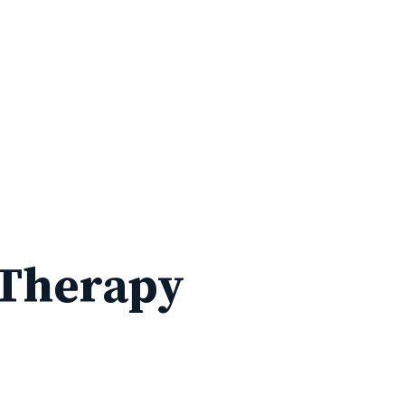
 Therapy