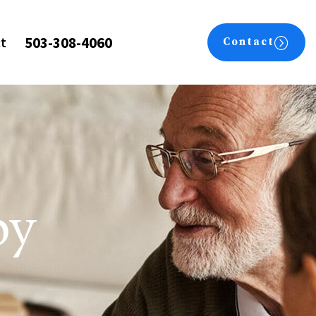
503-308-4060
t
Contact
py