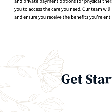
and private payment options for physical thera
you to access the care you need. Our team will a
and ensure you receive the benefits you’re enti
Get Sta