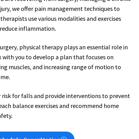
injury, we offer pain management techniques to
therapists use various modalities and exercises
 reduce inflammation.
 surgery, physical therapy plays an essential role in
 with you to develop a plan that focuses on
ing muscles, and increasing range of motion to
ome.
 risk for falls and provide interventions to prevent
l teach balance exercises and recommend home
fety.