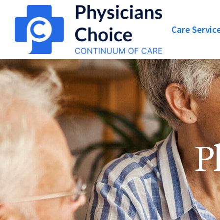
Care Servic
P