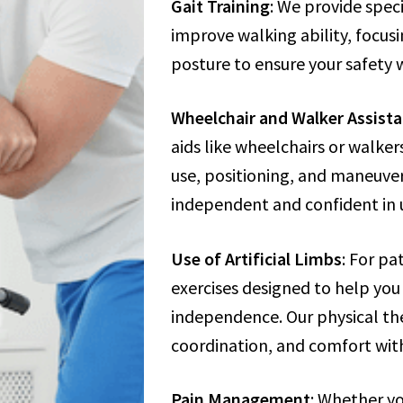
Gait Training
: We provide spec
improve walking ability, focu
posture to ensure your safety 
Wheelchair and Walker Assist
aids like wheelchairs or walker
use, positioning, and maneuve
independent and confident in u
Use of Artificial Limbs
: For pa
exercises designed to help you 
independence. Our physical the
coordination, and comfort with
Pain Management
: Whether yo