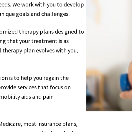
needs. We work with you to develop
unique goals and challenges.
tomized therapy plans designed to
ing that your treatment is as
al therapy plan evolves with you,
sion is to help you regain the
rovide services that focus on
mobility aids and pain
.
Medicare, most insurance plans,