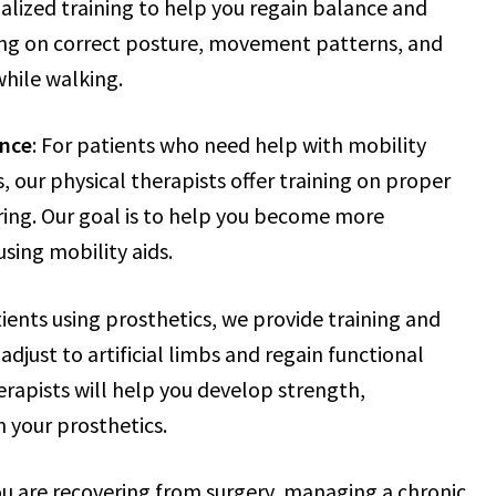
ialized training to help you regain balance and
sing on correct posture, movement patterns, and
while walking.
ance
: For patients who need help with mobility
s, our physical therapists offer training on proper
ring. Our goal is to help you become more
sing mobility aids.
tients using prosthetics, we provide training and
adjust to artificial limbs and regain functional
rapists will help you develop strength,
 your prosthetics.
u are recovering from surgery, managing a chronic