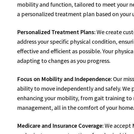
mobility and function, tailored to meet your 
a personalized treatment plan based on your 
Personalized Treatment Plans
: We create cus
address your specific physical condition, ensur
effective and efficient as possible. Your physic
adapting to changes as you progress.
Focus on Mobility and Independence
: Our mis
ability to move independently and safely. We p
enhancing your mobility, from gait training to 
management, all in the comfort of your home
Medicare and Insurance Coverage
: We accept 