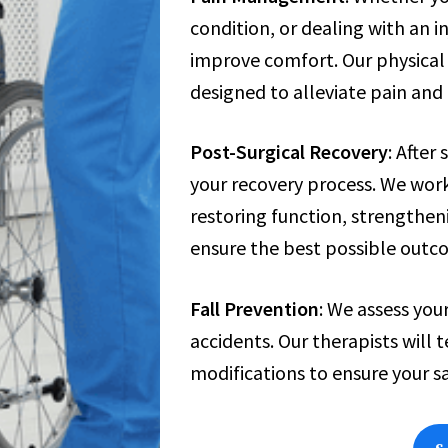
condition, or dealing with an 
improve comfort. Our physical 
designed to alleviate pain and
Post-Surgical Recovery
: After
your recovery process. We work
restoring function, strengthen
ensure the best possible outc
Fall Prevention
: We assess your
accidents. Our therapists wil
modifications to ensure your sa