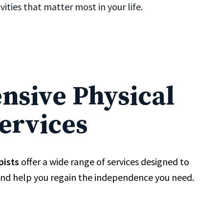
ities that matter most in your life.
sive Physical
ervices
pists
offer a wide range of services designed to
and help you regain the independence you need.