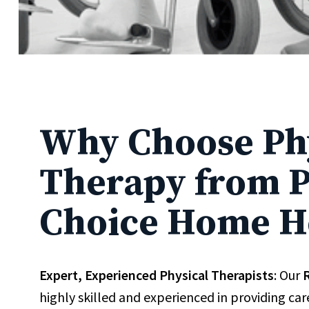
Why Choose Ph
Therapy from P
Choice Home H
Expert, Experienced Physical Therapists
: Our
R
highly skilled and experienced in providing ca