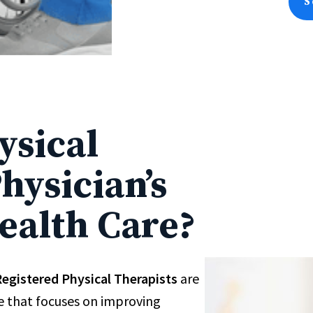
S
ysical
hysician’s
ealth Care?
egistered Physical Therapists
are
re that focuses on improving