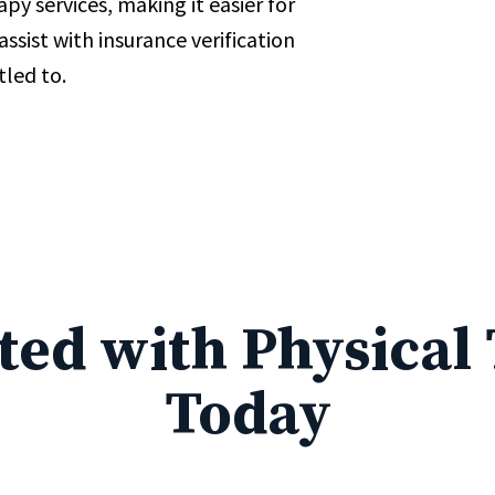
py services, making it easier for
ssist with insurance verification
tled to.
rted with Physical
Today