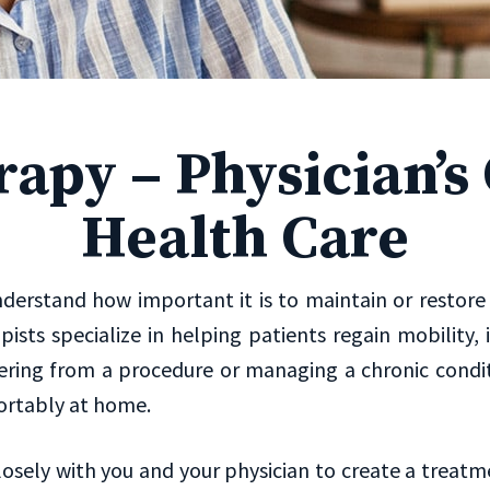
rapy – Physician’
Health Care
erstand how important it is to maintain or restore yo
rapists specialize in helping patients regain mobili
ring from a procedure or managing a chronic conditi
ortably at home.
losely with you and your physician to create a treatm