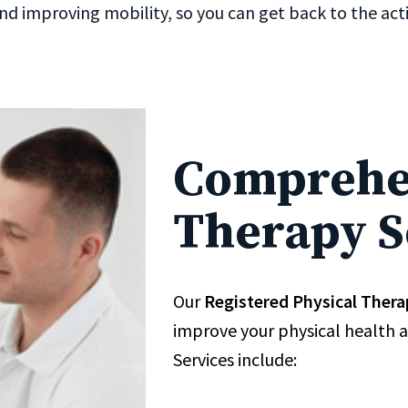
nd improving mobility, so you can get back to the activ
Comprehen
Therapy S
Our
Registered Physical Thera
improve your physical health 
Services include: