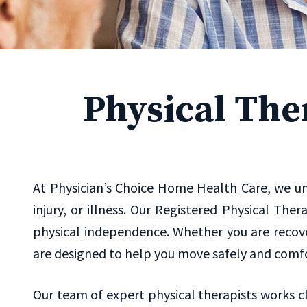
Physical The
At Physician’s Choice Home Health Care, we und
injury, or illness. Our Registered Physical The
physical independence. Whether you are recove
are designed to help you move safely and comf
Our team of expert physical therapists works c