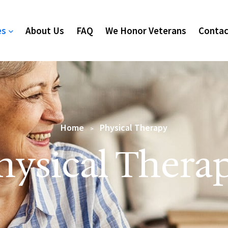
es
About Us
FAQ
We Honor Veterans
Contac
Home
Physical Therapy
>
hysical Thera