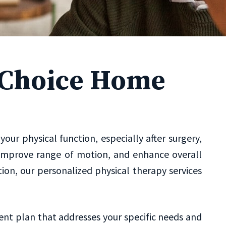
s Choice Home
ur physical function, especially after surgery,
ty, improve range of motion, and enhance overall
on, our personalized physical therapy services
ent plan that addresses your specific needs and