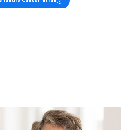
chedule Consultation