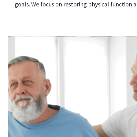
goals. We focus on restoring physical function a